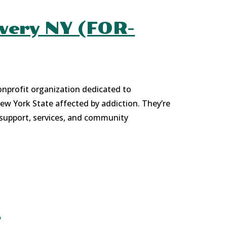
overy NY (FOR-
onprofit organization dedicated to
New York State affected by addiction. They’re
 support, services, and community
s