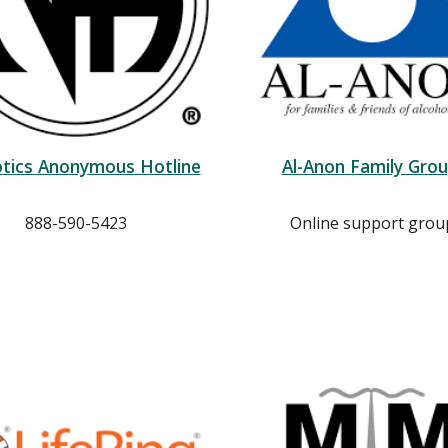
tics Anonymous Hotline
Al-Anon Family Gro
888-590-5423
Online support grou