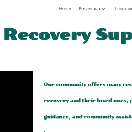
Home
Prevention
Treatme
ip to main content
Skip to navigat
 Recovery Su
Our community offers many reso
recovery and their loved ones, p
guidance, and community assist