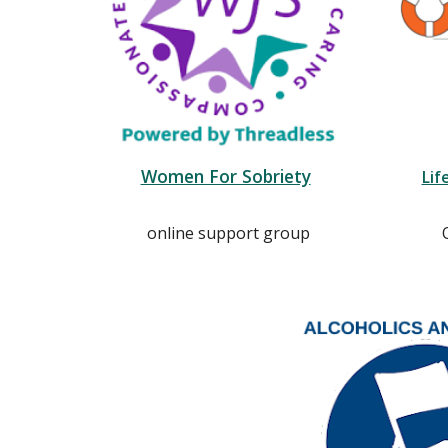
Women For Sobriety
Lif
online support group