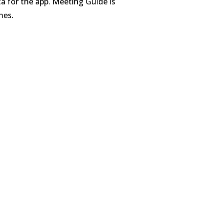
ta for the app. Meeting Guide is
nes.