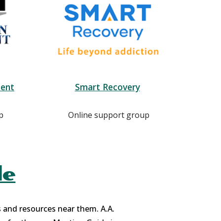
ent
Smart Recovery
p
Online support group
de
s and resources near them. A.A.