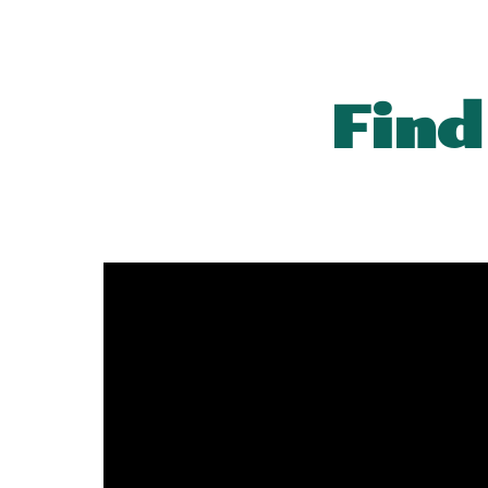
Sk
Find