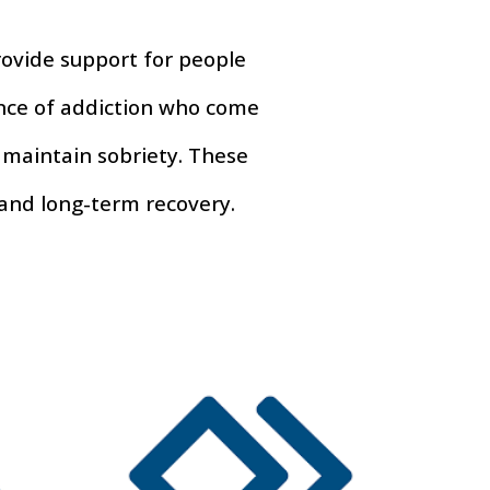
ovide support for people
ence of addiction who come
 maintain sobriety. These
 and long-term recovery.