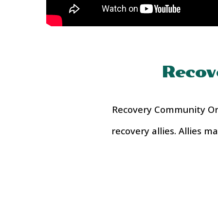
Recov
Recovery Community Orga
recovery allies. Allies 