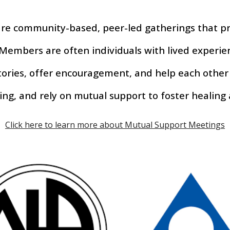
re community-based, peer-led gatherings that pr
Members are often individuals with lived experi
stories, offer encouragement, and help each other
ing, and rely on mutual support to foster healing
Click here to learn more about Mutual Support Meetings