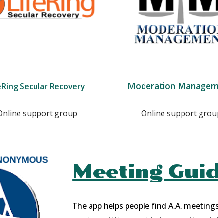
Moderation Managem
eRing Secular Recovery
Online support group
Online support grou
Meeting Gui
The app helps people find A.A. meeting