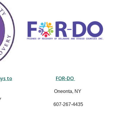
ys to
FOR-DO
Oneonta, NY
Y
607-267-4435