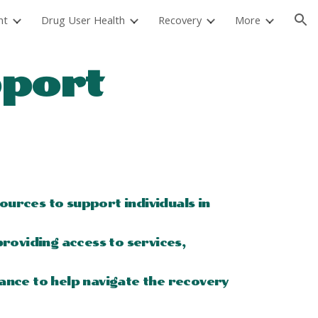
nt
Drug User Health
Recovery
More
ion
pport
urces to support individuals in
roviding access to services,
ance to help navigate the recovery