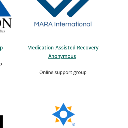
up
Medication-Assisted Recovery
Anonymous
p
Online support group