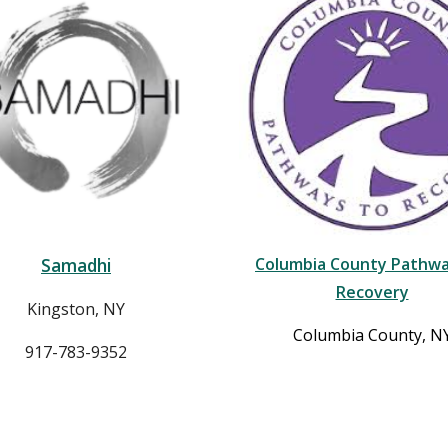
Samadhi
Columbia County Pathwa
Recovery
Kingston, NY
Columbia County, N
917-783-9352