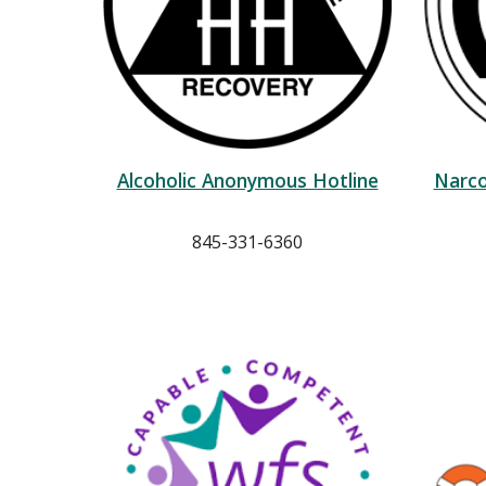
Alcoholic Anonymous Hotline
Narco
845-331-6360