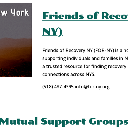
Friends of Rec
NY)
Friends of Recovery NY (FOR-NY) is a n
supporting individuals and families in 
a trusted resource for finding recovery
connections across NYS.
(518) 487-4395
info@for-ny.org
Mutual Support Group