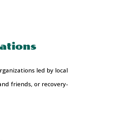
ations
ganizations led by local
and friends, or recovery-