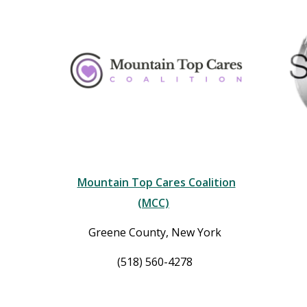
Mountain Top Cares Coalition
(MCC)
Greene County, New York
(518) 560-4278