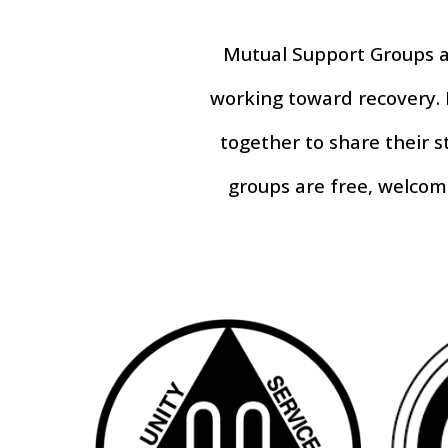
Mutual Support Groups
a
working toward recovery. 
together to share their 
groups are free, welcom