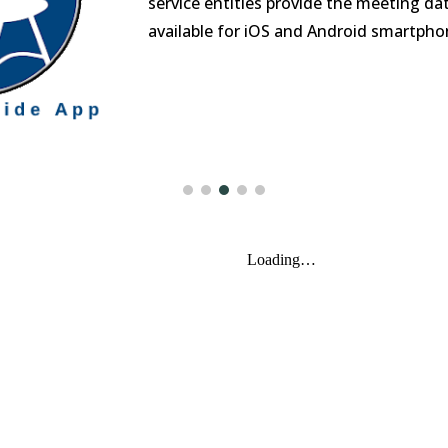
service entities provide the meeting da
available for iOS and Android smartpho