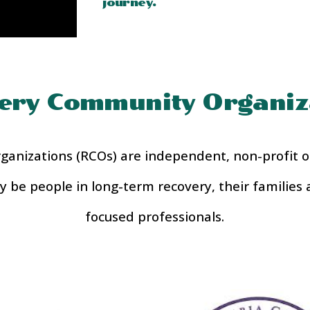
journey.
ery Community Organiz
nizations (RCOs) are independent, non-profit or
may be people in long-term recovery, their families 
focused professionals.