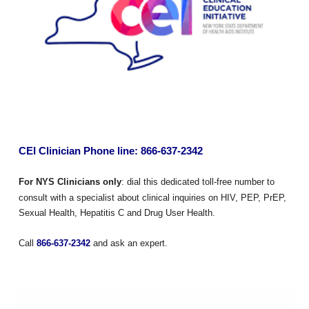
CEI Clinician Phone line: 866-637-2342
For NYS Clinicians only
: dial this dedicated toll-free number to
consult with a specialist about clinical inquiries on HIV, PEP, PrEP,
Sexual Health, Hepatitis C and Drug User Health.
Call
866-637-2342
and ask an expert.