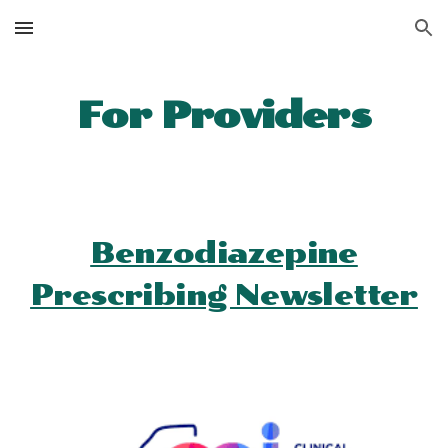
Skip to main content
Skip to navigation
For Providers
Benzodiazepine
Prescribing Newsletter