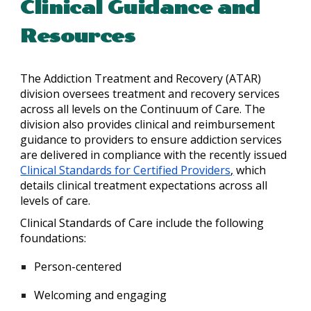
Clinical Guidance and
Resources
The Addiction Treatment and Recovery (ATAR)
division oversees treatment and recovery services
across all levels on the Continuum of Care. The
division also provides clinical and reimbursement
guidance to providers to ensure addiction services
are delivered in compliance with the recently issued
Clinical Standards for Certified Providers
,
which
details clinical treatment expectations across all
levels of care.
Clinical Standards of Care include the following
foundations:
Person-centered
Welcoming and engaging