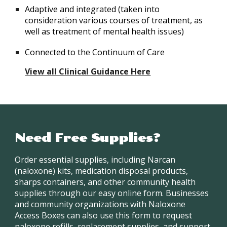
Adaptive and integrated (taken into
consideration various courses of treatment, as
well as treatment of mental health issues)
Connected to the Continuum of Care
View all Clinical Guidance Here
Need Free Supplies?
Order essential supplies, including Narcan
(naloxone) kits, medication disposal products,
sharps containers, and other community health
supplies through our easy online form. Businesses
and community organizations with Naloxone
Access Boxes can also use this form to request
naloxone refills, replacement supplies, and support