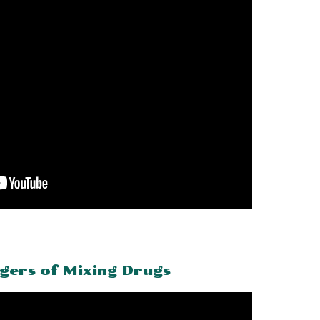
gers of Mixing Drugs