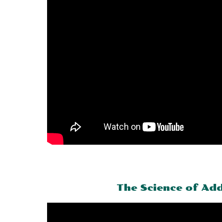
The Science of Add