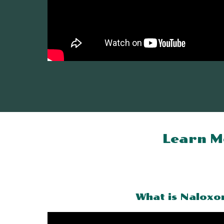
Learn M
What is Naloxo