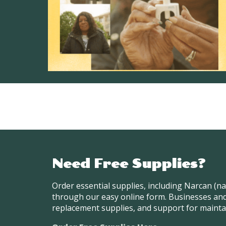
Need Free Supplies?
Order essential supplies, including Narcan (n
through our easy online form. Businesses and
replacement supplies, and support for mainta