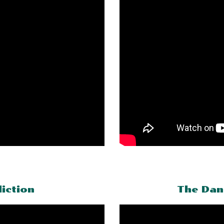
iction
The Dan