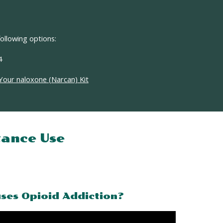
ollowing options:
4
Your naloxone (Narcan) Kit
ance Use
ses Opioid Addiction?