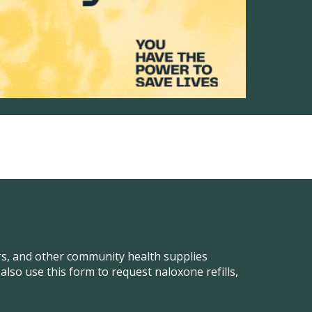
ers, and other community health supplies
so use this form to request naloxone refills,