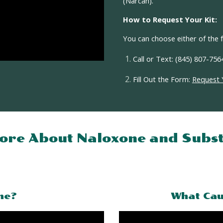
(Narcan).
How to Request Your Kit:
You can choose
either
of the f
Call or Text
: (845) 807-756
Fill Out the Form
:
Request 
ore About Naloxone and
Subst
ne?
What Cau