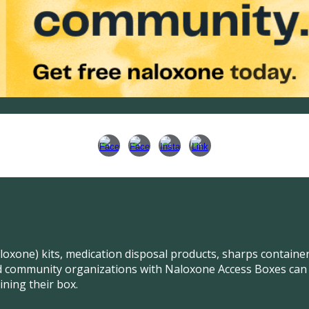
aloxone) kits, medication disposal products, sharps contain
 community organizations with Naloxone Access Boxes can al
ining their box.