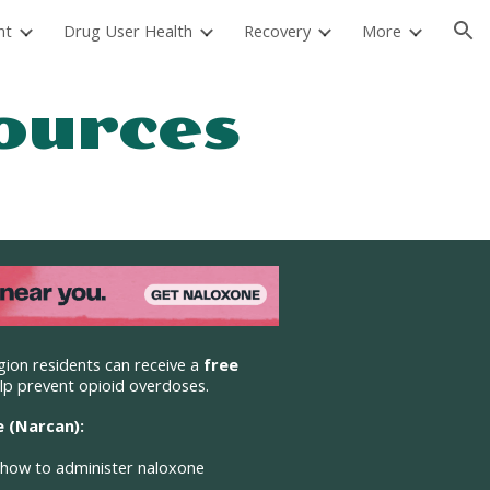
nt
Drug User Health
Recovery
More
ion
ources
gion residents
can receive a
free
lp prevent opioid overdoses.
 (Narcan):
 how to administer naloxone