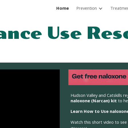
Home
Prevention
Treatme
ip to main content
Skip to navigat
ance Use
R
es
Hudson Valley and Catskills re
naloxone (Narcan) kit
to he
Learn How to Use naloxone
Watch
this
short video to see