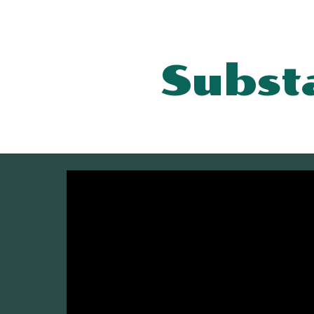
Sk
Subst